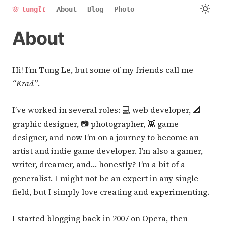
🌸
tung
lt
About
Blog
Photo
About
Hi! I’m Tung Le, but some of my friends call me
“Krad”
.
I’ve worked in several roles: 💻 web developer, 📐
graphic designer, 📷 photographer, 👾 game
designer, and now I’m on a journey to become an
artist and indie game developer. I’m also a gamer,
writer, dreamer, and… honestly? I’m a bit of a
generalist. I might not be an expert in any single
field, but I simply love creating and experimenting.
I started blogging back in 2007 on Opera, then