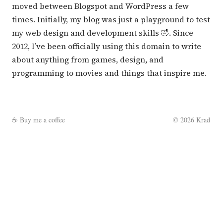
moved between Blogspot and WordPress a few
times. Initially, my blog was just a playground to test
my web design and development skills 🤣. Since
2012, I’ve been officially using this domain to write
about anything from games, design, and
programming to movies and things that inspire me.
☕
Buy me a coffee
©
2026
Krad