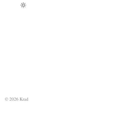
©
2026
Krad