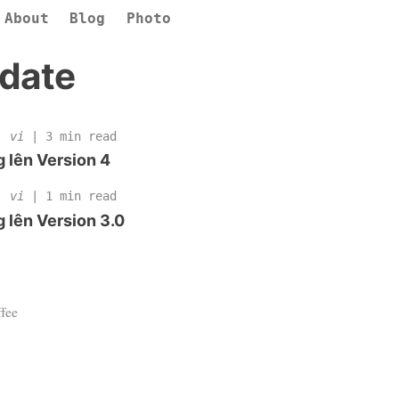
About
Blog
Photo
date
 |
vi
| 3 min read
 lên Version 4
 |
vi
| 1 min read
 lên Version 3.0
fee