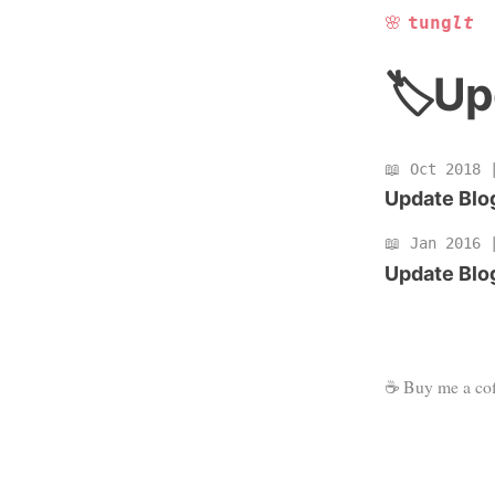
🌸
tung
lt
Up
Oct 2018
Update Blog
Jan 2016
Update Blog
☕
Buy me a cof